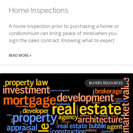
Home Inspections
A home inspection prior to purchasing a home or
condominium can bring peace of mind when you
sign the sales contract. Knowing what to expect
READ MORE »
BUYERS RESOURCES