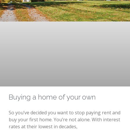
Buying a home of your own
So you’ve decided you want to stop paying rent and
buy your first home. You’re not alone. With interest
rates at their lowest in decades,