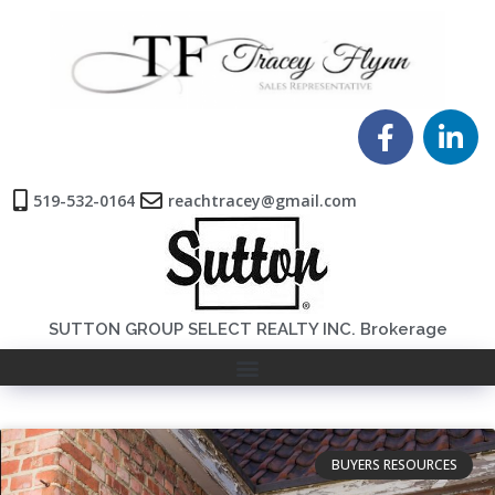
519-532-0164
reachtracey@gmail.com
SUTTON GROUP SELECT REALTY INC. Brokerage
BUYERS RESOURCES