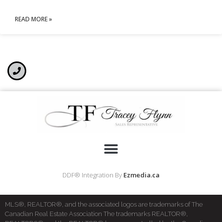
READ MORE »
DDF® Integration By
Ezmedia.ca
MLS®, REALTOR®, and the associated logos are trademarks of The
Canadian Real Estate Association The trademarks REALTOR®,