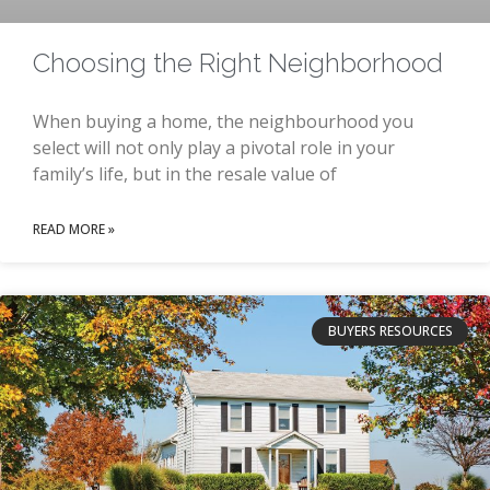
Choosing the Right Neighborhood
When buying a home, the neighbourhood you
select will not only play a pivotal role in your
family’s life, but in the resale value of
READ MORE »
BUYERS RESOURCES