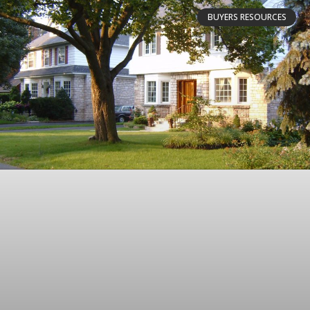
BUYERS RESOURCES