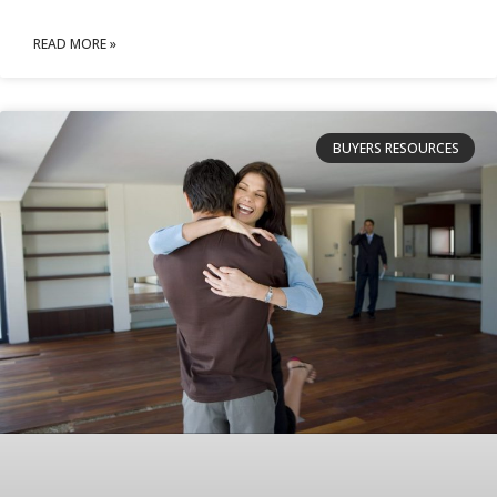
READ MORE »
BUYERS RESOURCES