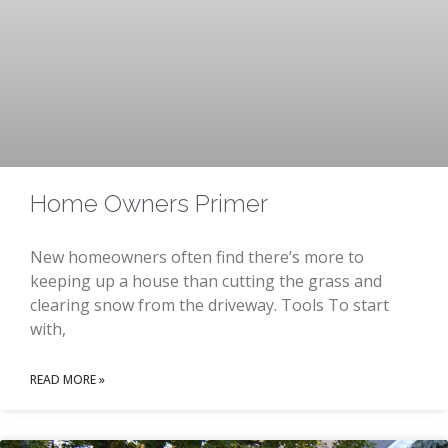
Home Owners Primer
New homeowners often find there’s more to
keeping up a house than cutting the grass and
clearing snow from the driveway. Tools To start
with,
READ MORE »