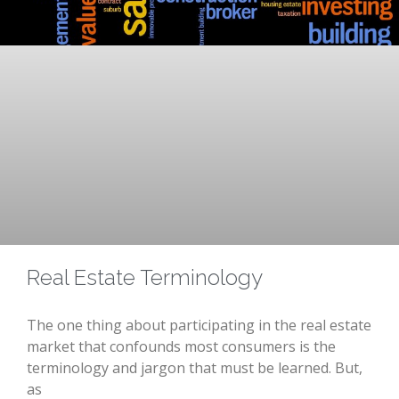
Real Estate Terminology
The one thing about participating in the real estate
market that confounds most consumers is the
terminology and jargon that must be learned. But,
as