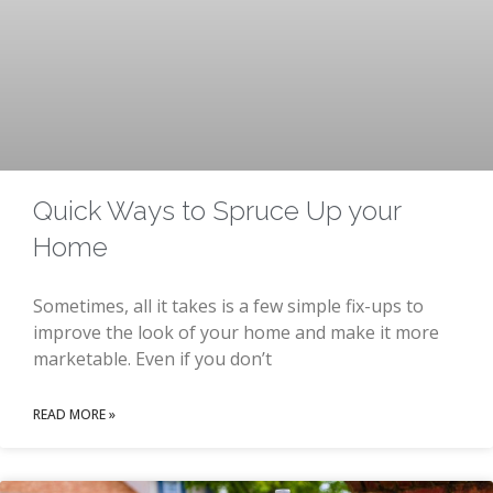
Quick Ways to Spruce Up your
Home
Sometimes, all it takes is a few simple fix-ups to
improve the look of your home and make it more
marketable. Even if you don’t
READ MORE »