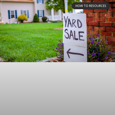
HOW TO RESOURCES