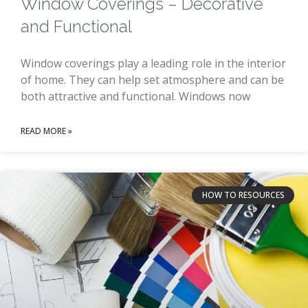
Window Coverings – Decorative
and Functional
Window coverings play a leading role in the interior
of home. They can help set atmosphere and can be
both attractive and functional. Windows now
READ MORE »
HOW TO RESOURCES