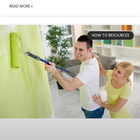
READ MORE »
HOW TO RESOURCES