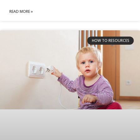
READ MORE »
HOW TO RESOURCES