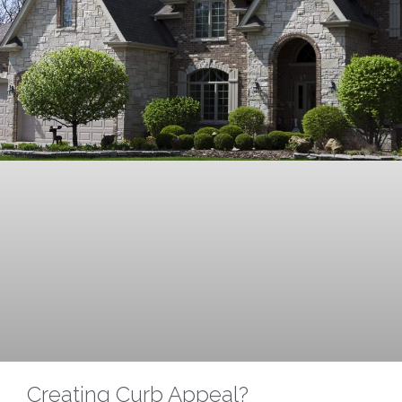
Creating Curb Appeal?