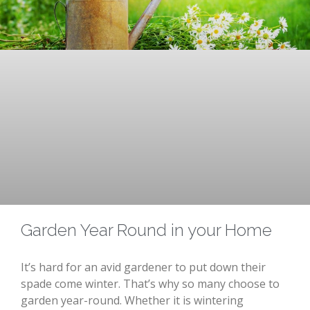
Garden Year Round in your Home
It’s hard for an avid gardener to put down their
spade come winter. That’s why so many choose to
garden year-round. Whether it is wintering