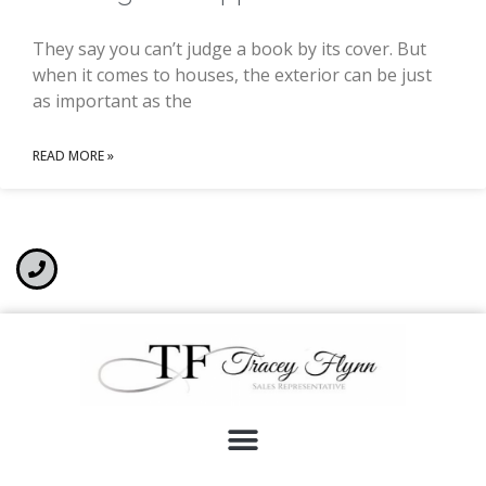
They say you can’t judge a book by its cover. But
when it comes to houses, the exterior can be just
as important as the
READ MORE »