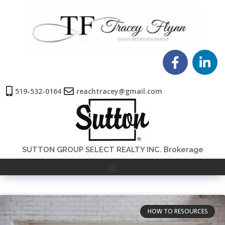
519-532-0164
reachtracey@gmail.com
SUTTON GROUP SELECT REALTY INC. Brokerage
HOW TO RESOURCES