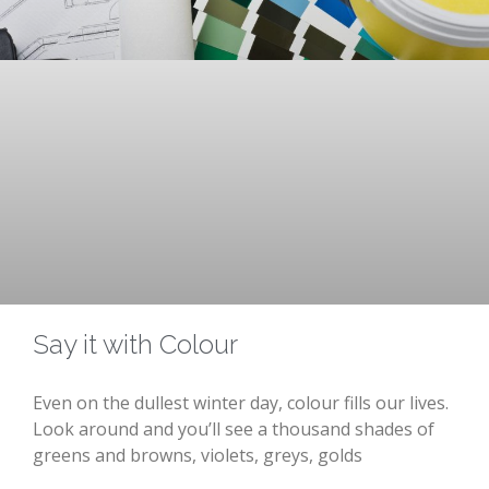
Say it with Colour
Even on the dullest winter day, colour fills our lives.
Look around and you’ll see a thousand shades of
greens and browns, violets, greys, golds