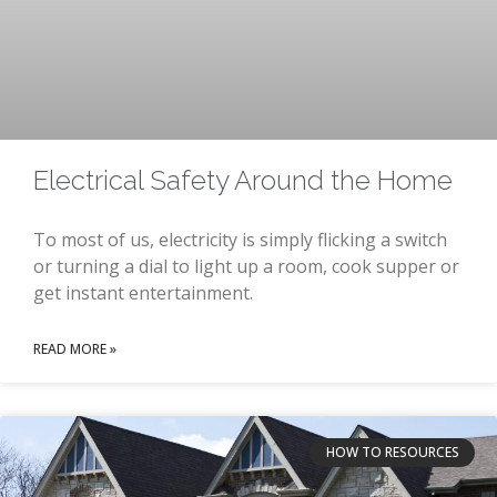
Electrical Safety Around the Home
To most of us, electricity is simply flicking a switch
or turning a dial to light up a room, cook supper or
get instant entertainment.
READ MORE »
HOW TO RESOURCES