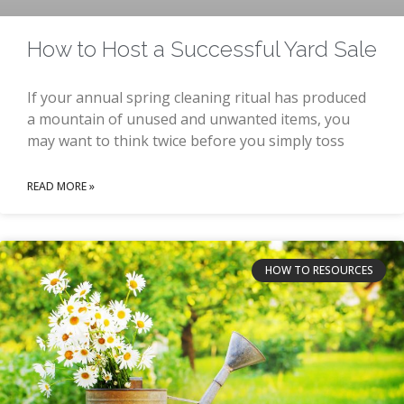
How to Host a Successful Yard Sale
If your annual spring cleaning ritual has produced
a mountain of unused and unwanted items, you
may want to think twice before you simply toss
READ MORE »
HOW TO RESOURCES