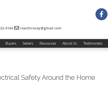
532-0164
reachtracey@gmail.com
Buyers
Sellers
Resources
About Us
Testimonials
ectrical Safety Around the Home