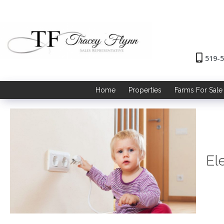
519-
Home
Properties
Farms For Sale
El