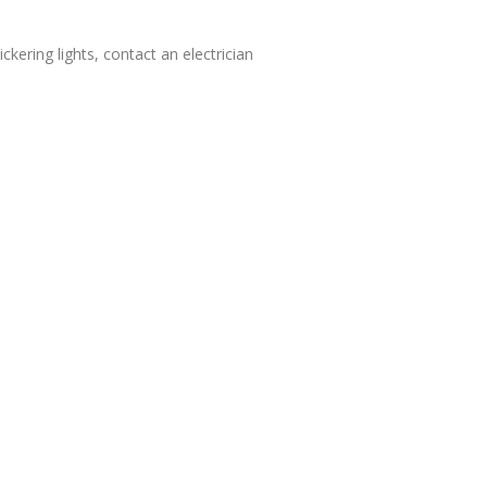
ckering lights, contact an electrician