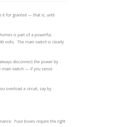
it for granted — that is, until
homes is part of a powerful,
0 volts. The main switch is clearly
d always disconnect the power by
e main switch — if you sense
ou overload a circuit, say by
tenance. Fuse boxes require the right