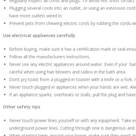
Regularly inspect all cords and plugs. To avoid fire, short circui
Plugging several cords into an outlet, or using an extension cor
have more outlets wired in.
Prevent pets from chewing electric cords by rubbing the cords wi
Use electrical appliances carefully
Before buying, make sure it has a certification mark or seal ensur
Follow all the manufacturers instructions.
Never use any electric appliances around water. Even if your han
careful when using hair blowers and radios in the bath area.
Don’t pry toast from a plugged-in toaster with a knife or a fork. 
Never touch plugged-in appliances when your hands are wet. Al
If an appliance sparks, overheats or stalls, pull the plug and hav
Other safety tips
Never touch power lines yourself or with any equipment. Take ex
underground power lines. Cutting through one is dangerous and c
When planting trees around your home, make sure they won’t grow 