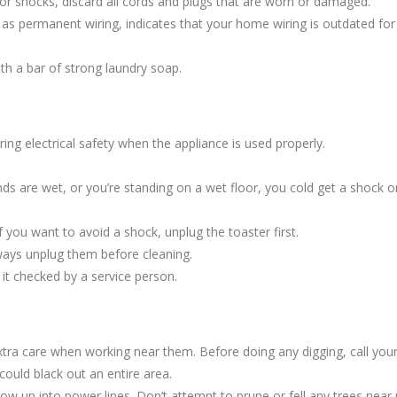
ts or shocks, discard all cords and plugs that are worn or damaged.
d as permanent wiring, indicates that your home wiring is outdated fo
th a bar of strong laundry soap.
ing electrical safety when the appliance is used properly.
ds are wet, or you’re standing on a wet floor, you cold get a shock or
If you want to avoid a shock, unplug the toaster first.
ways unplug them before cleaning.
e it checked by a service person.
tra care when working near them. Before doing any digging, call you
ould black out an entire area.
up into power lines. Don’t attempt to prune or fell any trees near po