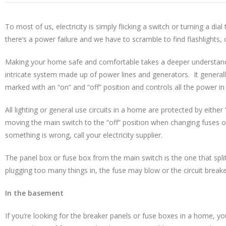
To most of us, electricity is simply flicking a switch or turning a di
there’s a power failure and we have to scramble to find flashlights,
Making your home safe and comfortable takes a deeper understanding
intricate system made up of power lines and generators. It generall
marked with an “on” and “off” position and controls all the power in
All lighting or general use circuits in a home are protected by eith
moving the main switch to the “off” position when changing fuses 
something is wrong, call your electricity supplier.
The panel box or fuse box from the main switch is the one that split
plugging too many things in, the fuse may blow or the circuit breake
In the basement
If you’re looking for the breaker panels or fuse boxes in a home, you