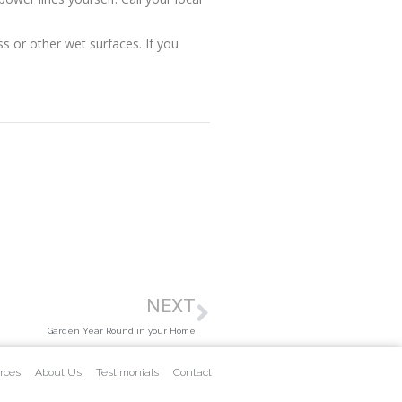
s or other wet surfaces. If you
NEXT
Garden Year Round in your Home
rces
About Us
Testimonials
Contact