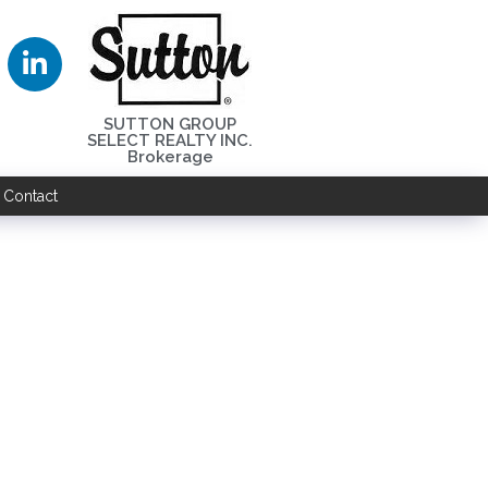
SUTTON GROUP
SELECT REALTY INC.
Brokerage
Contact