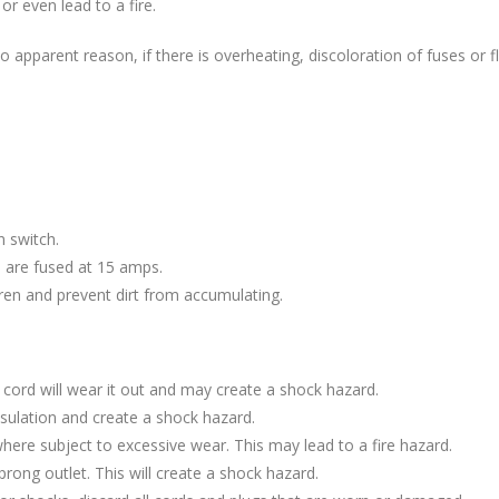
or even lead to a fire.
o apparent reason, if there is overheating, discoloration of fuses or fli
n switch.
ts are fused at 15 amps.
ren and prevent dirt from accumulating.
e cord will wear it out and may create a shock hazard.
ulation and create a shock hazard.
here subject to excessive wear. This may lead to a fire hazard.
prong outlet. This will create a shock hazard.