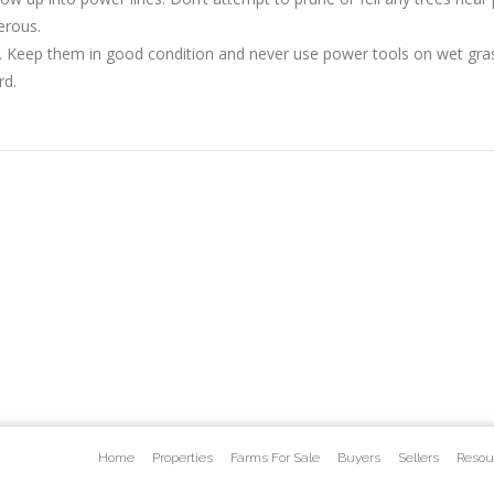
erous.
. Keep them in good condition and never use power tools on wet gras
rd.
Home
Properties
Farms For Sale
Buyers
Sellers
Resou