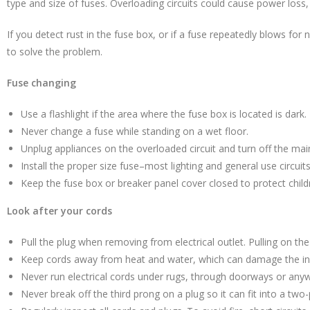
type and size of fuses. Overloading circuits could cause power loss, 
If you detect rust in the fuse box, or if a fuse repeatedly blows for n
to solve the problem.
Fuse changing
Use a flashlight if the area where the fuse box is located is dark.
Never change a fuse while standing on a wet floor.
Unplug appliances on the overloaded circuit and turn off the mai
Install the proper size fuse–most lighting and general use circui
Keep the fuse box or breaker panel cover closed to protect child
Look after your cords
Pull the plug when removing from electrical outlet. Pulling on th
Keep cords away from heat and water, which can damage the ins
Never run electrical cords under rugs, through doorways or anyw
Never break off the third prong on a plug so it can fit into a two-