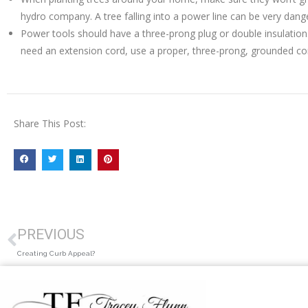
hydro company. A tree falling into a power line can be very dang
Power tools should have a three-prong plug or double insulation
need an extension cord, use a proper, three-prong, grounded co
Share This Post:
PREVIOUS
Creating Curb Appeal?