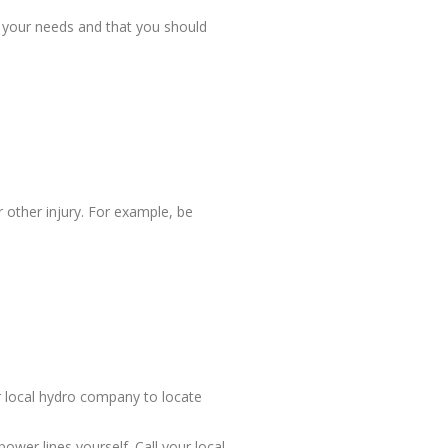
r your needs and that you should
 other injury. For example, be
r local hydro company to locate
wer lines yourself. Call your local