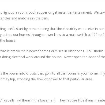
al to light up a room, cook supper or get instant entertainment. We take 
 candles and matches in the dark.
. Let’s start by remembering that the electricity we receive in our 
y enters our homes through power lines to a main switch at 120 to 24
 the house.
er “circuit breakers” in newer homes or fuses in older ones. You shoul
or doing electrical work around the house. Never open the door of th
s the power into circuits that go into all the rooms in your home. If y
r may trip, stopping the flow of power to that particular area.
’ll usually find them in the basement. They require little if any main