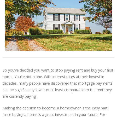
So you’ve decided you want to stop paying rent and buy your first
home. You’re not alone. With interest rates at their lowest in
decades, many people have discovered that mortgage payments
can be significantly lower or at least comparable to the rent they
are currently paying.
Making the decision to become a homeowner is the easy part
since buying a home is a great investment in your future. For