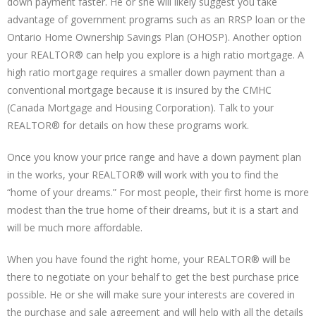
down payment faster. He or she will likely suggest you take
advantage of government programs such as an RRSP loan or the
Ontario Home Ownership Savings Plan (OHOSP). Another option
your REALTOR® can help you explore is a high ratio mortgage. A
high ratio mortgage requires a smaller down payment than a
conventional mortgage because it is insured by the CMHC
(Canada Mortgage and Housing Corporation). Talk to your
REALTOR® for details on how these programs work.
Once you know your price range and have a down payment plan
in the works, your REALTOR® will work with you to find the
“home of your dreams.” For most people, their first home is more
modest than the true home of their dreams, but it is a start and
will be much more affordable.
When you have found the right home, your REALTOR® will be
there to negotiate on your behalf to get the best purchase price
possible. He or she will make sure your interests are covered in
the purchase and sale agreement and will help with all the details