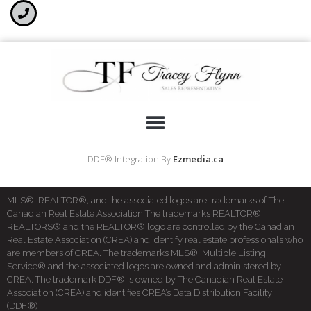
DDF® Integration By
Ezmedia.ca
MLS®, REALTOR®, and the associated logos are trademarks of The
Canadian Real Estate Association The trademarks REALTOR®,
REALTORS® and the REALTOR® logo are controlled by the Canadian
Real Estate Association (CREA) and identify real estate professionals who
are members of CREA. The trademarks MLS®, Multiple Listing
Service® and the associated logos are owned and administered by
CREA. The trademark DDF® is owned by The Canadian Real Estate
Association (CREA) and identifies CREA’s Data Distribution Facility
(DDF®)