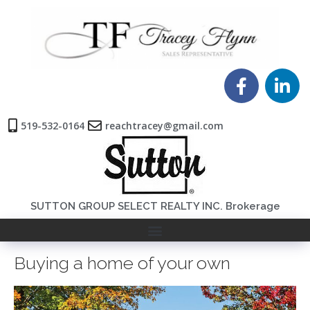
519-532-0164
reachtracey@gmail.com
SUTTON GROUP SELECT REALTY INC. Brokerage
Buying a home of your own