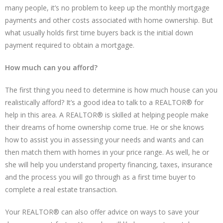
many people, it’s no problem to keep up the monthly mortgage
payments and other costs associated with home ownership. But
what usually holds first time buyers back is the initial down
payment required to obtain a mortgage.
How much can you afford?
The first thing you need to determine is how much house can you
realistically afford? It’s a good idea to talk to a REALTOR® for
help in this area. A REALTOR® is skilled at helping people make
their dreams of home ownership come true. He or she knows
how to assist you in assessing your needs and wants and can
then match them with homes in your price range. As well, he or
she will help you understand property financing, taxes, insurance
and the process you will go through as a first time buyer to
complete a real estate transaction.
Your REALTOR® can also offer advice on ways to save your