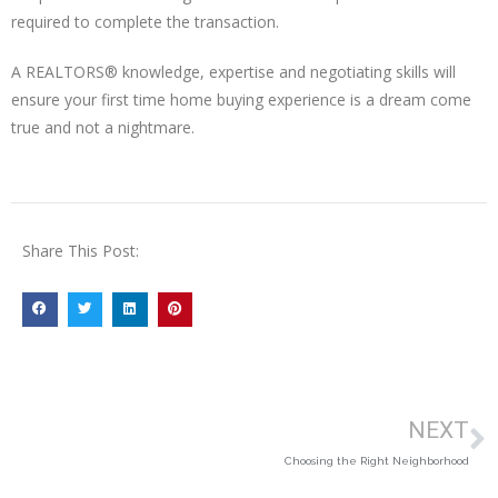
required to complete the transaction.
A REALTORS® knowledge, expertise and negotiating skills will
ensure your first time home buying experience is a dream come
true and not a nightmare.
Share This Post:
NEXT
Choosing the Right Neighborhood