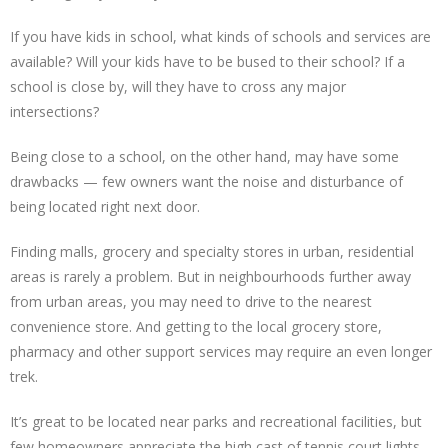
If you have kids in school, what kinds of schools and services are
available? Will your kids have to be bused to their school? If a
school is close by, will they have to cross any major
intersections?
Being close to a school, on the other hand, may have some
drawbacks — few owners want the noise and disturbance of
being located right next door.
Finding malls, grocery and specialty stores in urban, residential
areas is rarely a problem. But in neighbourhoods further away
from urban areas, you may need to drive to the nearest
convenience store. And getting to the local grocery store,
pharmacy and other support services may require an even longer
trek.
It’s great to be located near parks and recreational facilities, but
few homeowners appreciate the high cast of tennis court lights