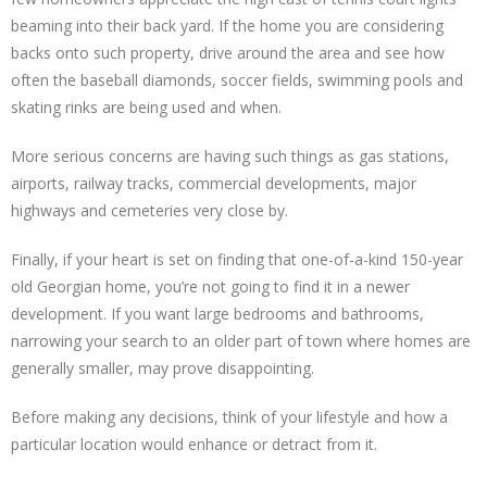
beaming into their back yard. If the home you are considering
backs onto such property, drive around the area and see how
often the baseball diamonds, soccer fields, swimming pools and
skating rinks are being used and when.
More serious concerns are having such things as gas stations,
airports, railway tracks, commercial developments, major
highways and cemeteries very close by.
Finally, if your heart is set on finding that one-of-a-kind 150-year
old Georgian home, you’re not going to find it in a newer
development. If you want large bedrooms and bathrooms,
narrowing your search to an older part of town where homes are
generally smaller, may prove disappointing.
Before making any decisions, think of your lifestyle and how a
particular location would enhance or detract from it.