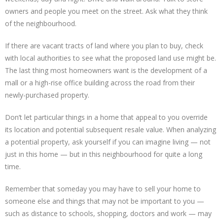
owners and people you meet on the street. Ask what they think
of the neighbourhood.
If there are vacant tracts of land where you plan to buy, check
with local authorities to see what the proposed land use might be.
The last thing most homeowners want is the development of a
mall or a high-rise office building across the road from their
newly-purchased property.
Don’t let particular things in a home that appeal to you override
its location and potential subsequent resale value. When analyzing
a potential property, ask yourself if you can imagine living — not
just in this home — but in this neighbourhood for quite a long
time.
Remember that someday you may have to sell your home to
someone else and things that may not be important to you —
such as distance to schools, shopping, doctors and work — may