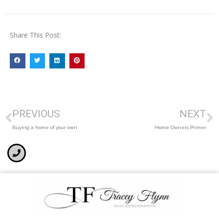
Share This Post:
PREVIOUS
NEXT
Buying a home of your own
Home Owners Primer