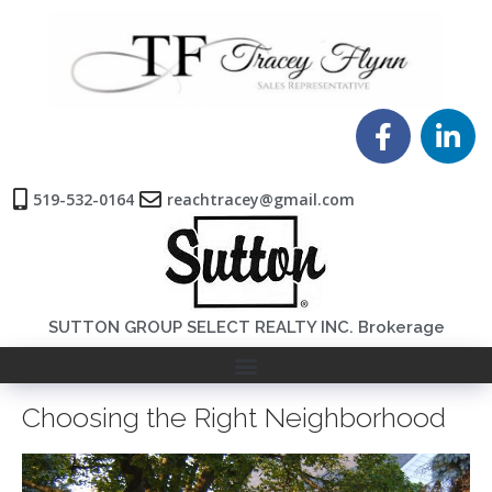
519-532-0164
reachtracey@gmail.com
SUTTON GROUP SELECT REALTY INC. Brokerage
Choosing the Right Neighborhood