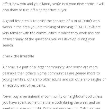
affect how you and your family settle into your new home, it will
also draw or turn off a perspective buyer.
A good first step is to enlist the services of a REALTOR® who
works in the area you are thinking of moving. REALTORS® are
very familiar with the communities in which they work and can
answer many of the questions you will develop during your
search.
Check the lifestyle
A home is a part of a larger community. And some are more
desirable than others. Some communities are geared more to
young families, others to older adults and still others to singles or
an eclectic mix of residents.
Never buy in an unfamiliar community or neighbourhood unless
you have spent some time there both during the week and on
weekends, day and night. Drive and walk around. Talk to store