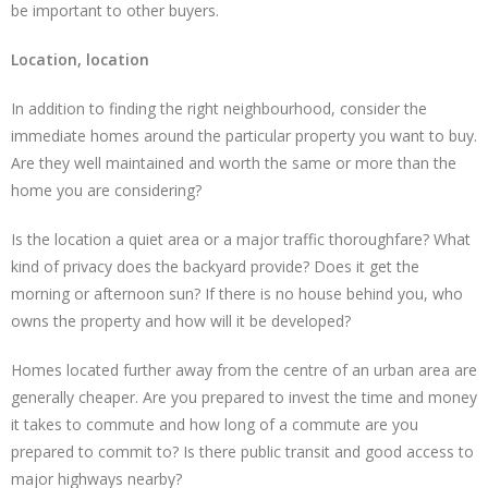
be important to other buyers.
Location, location
In addition to finding the right neighbourhood, consider the
immediate homes around the particular property you want to buy.
Are they well maintained and worth the same or more than the
home you are considering?
Is the location a quiet area or a major traffic thoroughfare? What
kind of privacy does the backyard provide? Does it get the
morning or afternoon sun? If there is no house behind you, who
owns the property and how will it be developed?
Homes located further away from the centre of an urban area are
generally cheaper. Are you prepared to invest the time and money
it takes to commute and how long of a commute are you
prepared to commit to? Is there public transit and good access to
major highways nearby?