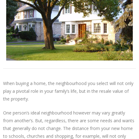
When buying a home, the neighbourhood you select will not only
play a pivotal role in your family’s life, but in the resale value of
the property.
One person’s ideal neighbourhood however may vary greatly
from another’s. But, regardless, there are some needs and wants
that generally do not change. The distance from your new home
to schools, churches and shopping, for example, will not only