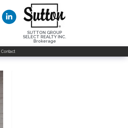
SUTTON GROUP
SELECT REALTY INC.
Brokerage
Contact