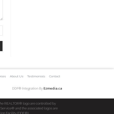
rces
About Us
Testimonials
Contact
DDF® Integration By
Ezmedia.ca
he REALTOR® logo are controlled by
 Service® and the associated logos are
ion Facility (DDF®)