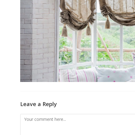
Leave a Reply