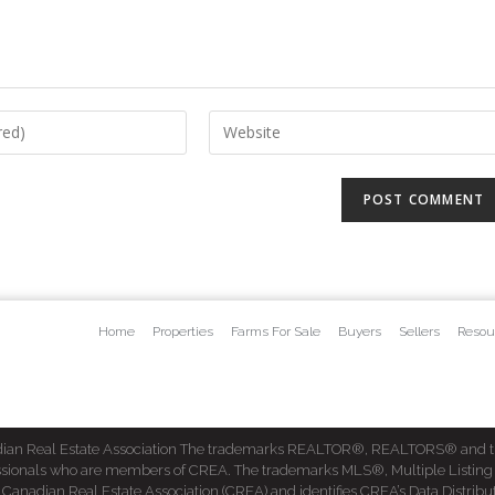
Home
Properties
Farms For Sale
Buyers
Sellers
Resou
dian Real Estate Association The trademarks REALTOR®, REALTORS® and t
fessionals who are members of CREA. The trademarks MLS®, Multiple Listing
dian Real Estate Association (CREA) and identifies CREA’s Data Distribut