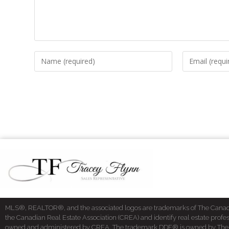
MLS®, REALTOR®, and the associated logos are trademarks of The Cana
the Canadian Real Estate Association (CREA) and identify real estate pro
owned and administered by CREA. The trademark DDF® is owned by The Cana