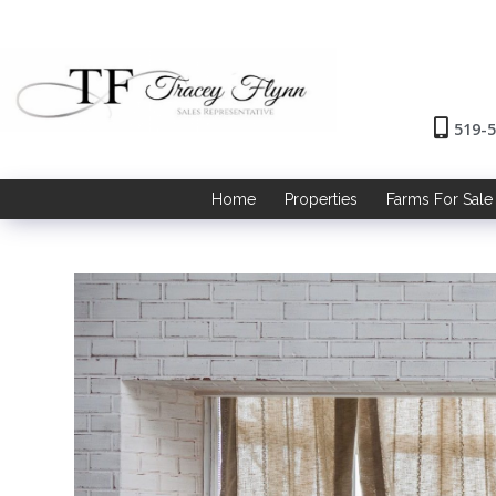
519-
Home
Properties
Farms For Sale