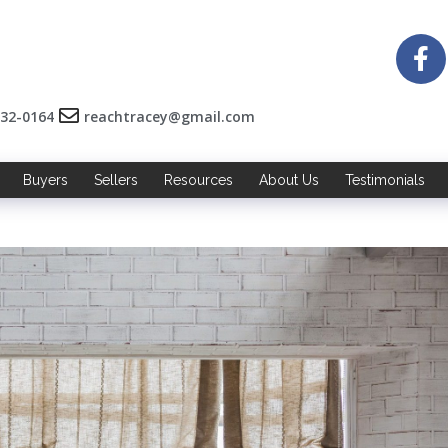
532-0164
reachtracey@gmail.com
Buyers
Sellers
Resources
About Us
Testimonials