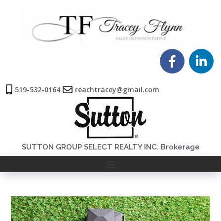
519-532-0164
reachtracey@gmail.com
SUTTON GROUP SELECT REALTY INC. Brokerage