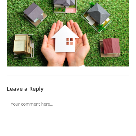
Leave a Reply