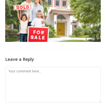
Leave a Reply