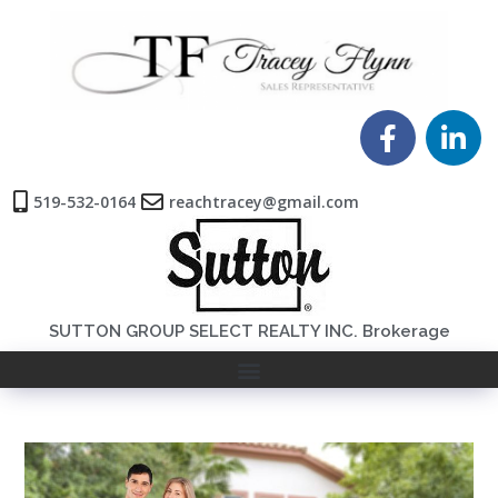
519-532-0164
reachtracey@gmail.com
SUTTON GROUP SELECT REALTY INC. Brokerage