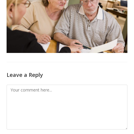
Leave a Reply