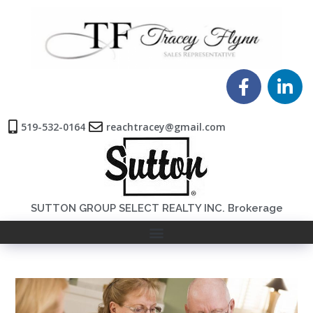
519-532-0164
reachtracey@gmail.com
SUTTON GROUP SELECT REALTY INC. Brokerage