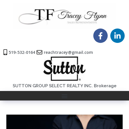
519-532-0164
reachtracey@gmail.com
SUTTON GROUP SELECT REALTY INC. Brokerage