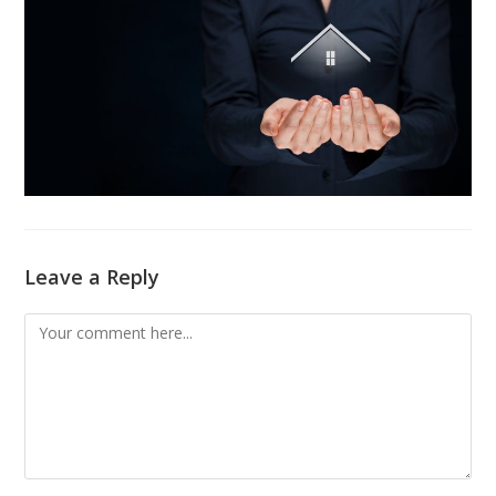
Leave a Reply