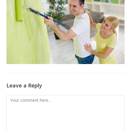
Leave a Reply