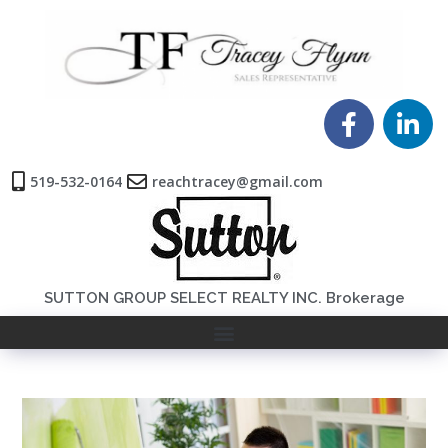
519-532-0164
reachtracey@gmail.com
SUTTON GROUP SELECT REALTY INC. Brokerage