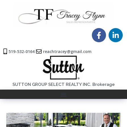
519-532-0164
reachtracey@gmail.com
SUTTON GROUP SELECT REALTY INC. Brokerage