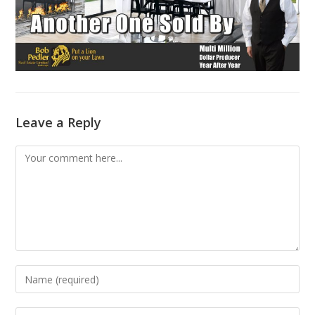
Leave a Reply