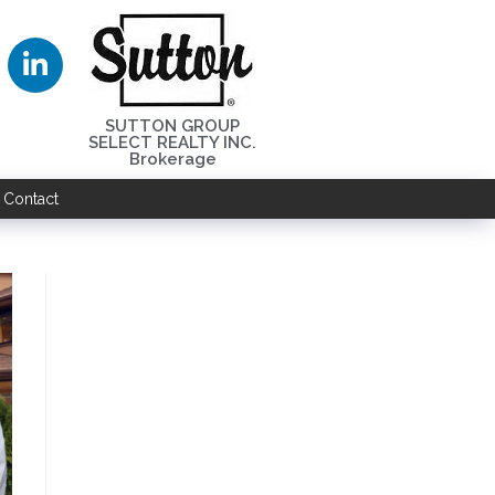
SUTTON GROUP
SELECT REALTY INC.
Brokerage
Contact