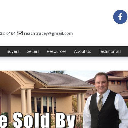
532-0164
reachtracey@gmail.com
Buyers
Sellers
Resources
About Us
Testimonials