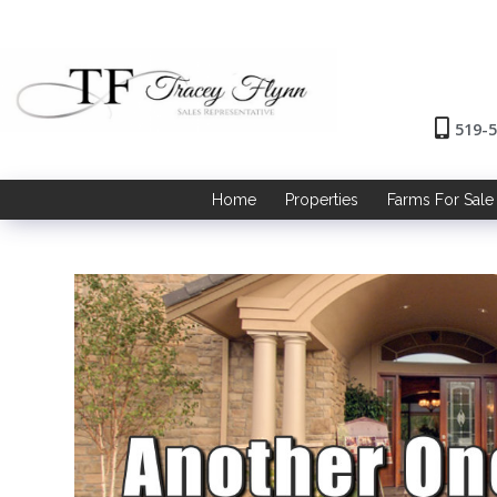
519-
Home
Properties
Farms For Sale