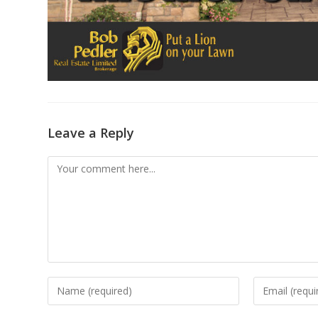
Leave a Reply