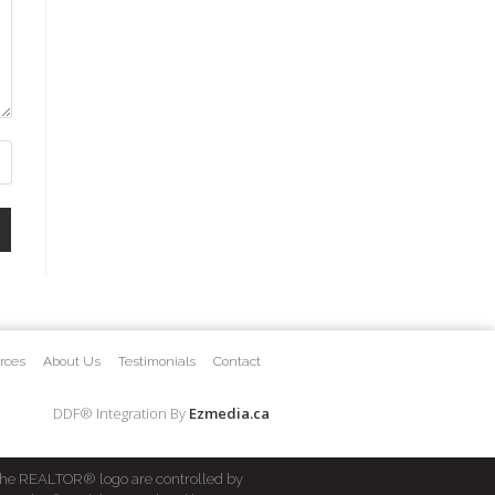
rces
About Us
Testimonials
Contact
DDF® Integration By
Ezmedia.ca
he REALTOR® logo are controlled by