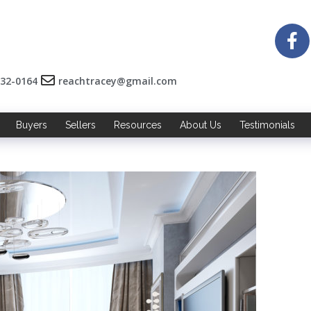
532-0164
reachtracey@gmail.com
Buyers
Sellers
Resources
About Us
Testimonials