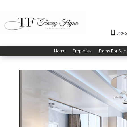
519-
Home
Properties
Farms For Sale