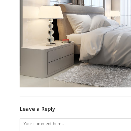
Leave a Reply