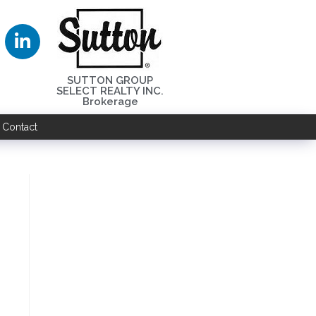
SUTTON GROUP
SELECT REALTY INC.
Brokerage
Contact