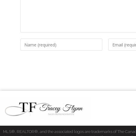
MLS®, REALTOR®, and the associated logos are trademarks of The Cana