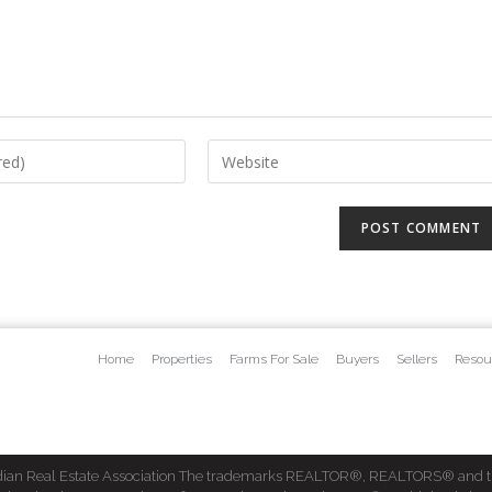
Home
Properties
Farms For Sale
Buyers
Sellers
Resou
dian Real Estate Association The trademarks REALTOR®, REALTORS® and t