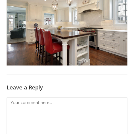
Leave a Reply