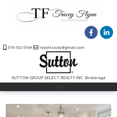
519-532-0164
reachtracey@gmail.com
SUTTON GROUP SELECT REALTY INC. Brokerage