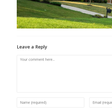
Leave a Reply