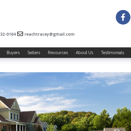
532-0164
reachtracey@gmail.com
Buyers
Sellers
Resources
About Us
Testimonials