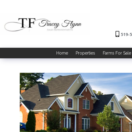
519-
Home
Properties
Farms For Sale