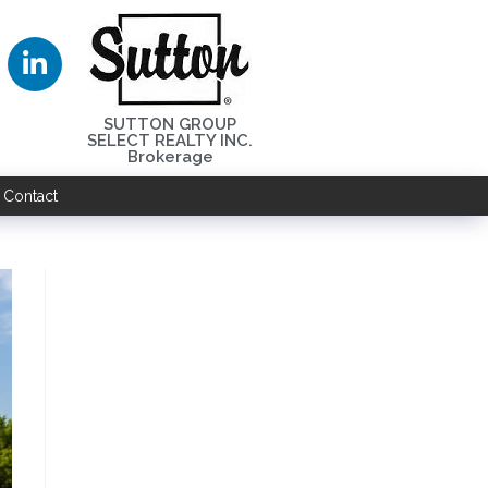
SUTTON GROUP
SELECT REALTY INC.
Brokerage
Contact