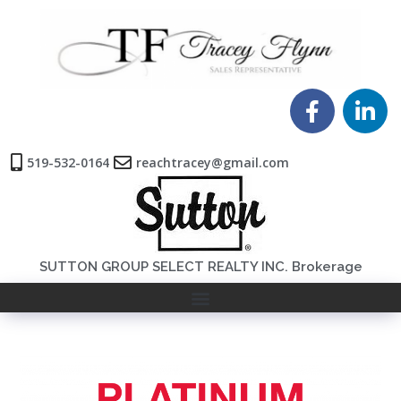
519-532-0164
reachtracey@gmail.com
SUTTON GROUP SELECT REALTY INC. Brokerage