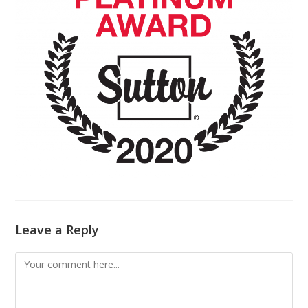
Leave a Reply