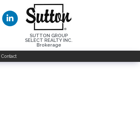
SUTTON GROUP
SELECT REALTY INC.
Brokerage
Contact