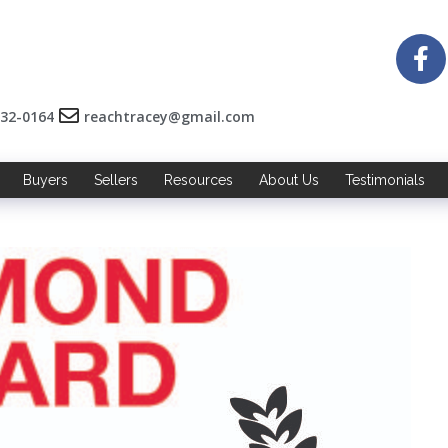
532-0164
reachtracey@gmail.com
Buyers
Sellers
Resources
About Us
Testimonials