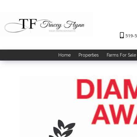
519-
Home
Properties
Farms For Sale