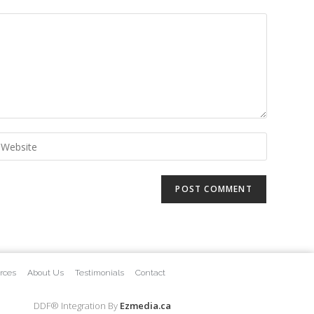
rces
About Us
Testimonials
Contact
DDF® Integration By
Ezmedia.ca