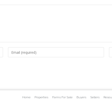
Home
Properties
Farms For Sale
Buyers
Sellers
Resou