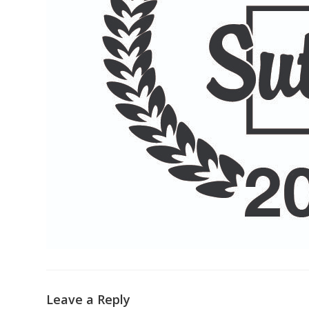
Leave a Reply