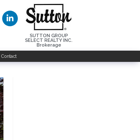
SUTTON GROUP
SELECT REALTY INC.
Brokerage
Contact