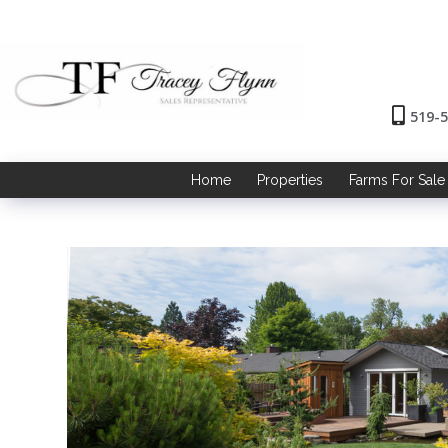
519-
Home
Properties
Farms For Sale