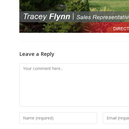
Leave a Reply