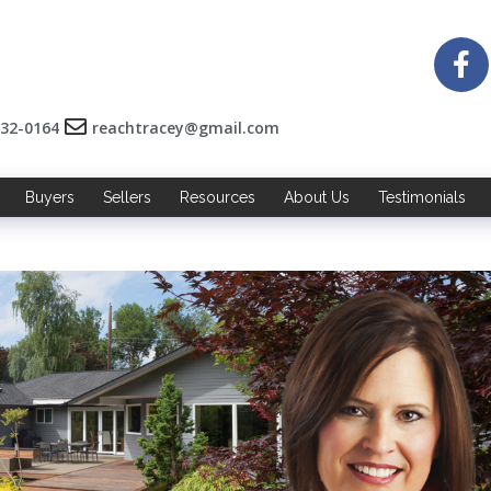
532-0164
reachtracey@gmail.com
Buyers
Sellers
Resources
About Us
Testimonials