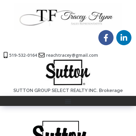
519-532-0164
reachtracey@gmail.com
SUTTON GROUP SELECT REALTY INC. Brokerage