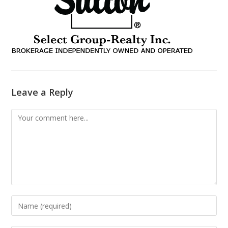
Leave a Reply