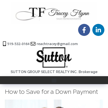
519-532-0164
reachtracey@gmail.com
SUTTON GROUP SELECT REALTY INC. Brokerage
How to Save for a Down Payment