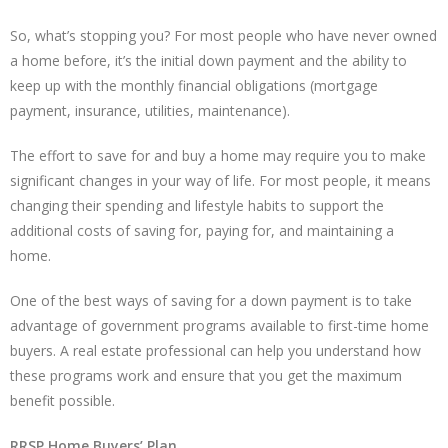
So, what’s stopping you? For most people who have never owned
a home before, it’s the initial down payment and the ability to
keep up with the monthly financial obligations (mortgage
payment, insurance, utilities, maintenance).
The effort to save for and buy a home may require you to make
significant changes in your way of life. For most people, it means
changing their spending and lifestyle habits to support the
additional costs of saving for, paying for, and maintaining a
home.
One of the best ways of saving for a down payment is to take
advantage of government programs available to first-time home
buyers. A real estate professional can help you understand how
these programs work and ensure that you get the maximum
benefit possible.
RRSP Home Buyers’ Plan