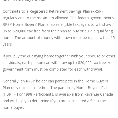
Contribute to a Registered Retirement Savings Plan (RRSP)
regularly and to the maximum allowed. The federal government’s
RRSP Home Buyers’ Plan enables eligible taxpayers to withdraw
up to $20,000 tax free from their plan to buy or build a qualifying
home. The amount of money withdrawn must be repaid within 15
years.
If you buy the qualifying home together with your spouse or other
individuals, each person can withdraw up to $20,000 tax free. A
government form must be completed for each withdrawal.
Generally, an RRSP holder can participate in the Home Buyers’
Plan only once in a lifetime. The pamphlet, Home Buyers’ Plan
(HBP) – For 1998 Participants, is available from Revenue Canada
and will help you determine if you are considered a first-time
home buyer.