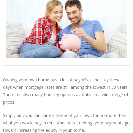
Owning your own home has a lot of payoffs, especially these
days when mortgage rates are still among the lowest in 30 years.
There are also many housing options available in a wide range of
prices.
Simply put, you can carry a home of your own for no more than
what you would pay in rent. And, unlike renting, your payments go
toward increasing the equity in your home.