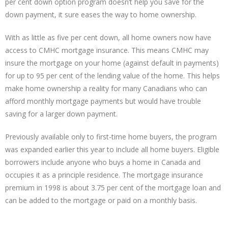
per cent down option program doesn’t help you save for the
down payment, it sure eases the way to home ownership.
With as little as five per cent down, all home owners now have
access to CMHC mortgage insurance. This means CMHC may
insure the mortgage on your home (against default in payments)
for up to 95 per cent of the lending value of the home. This helps
make home ownership a reality for many Canadians who can
afford monthly mortgage payments but would have trouble
saving for a larger down payment.
Previously available only to first-time home buyers, the program
was expanded earlier this year to include all home buyers. Eligible
borrowers include anyone who buys a home in Canada and
occupies it as a principle residence. The mortgage insurance
premium in 1998 is about 3.75 per cent of the mortgage loan and
can be added to the mortgage or paid on a monthly basis.