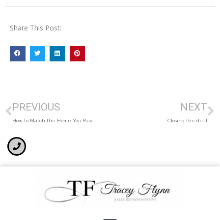
Share This Post:
PREVIOUS
NEXT
How to Match the Home You Buy
Closing the deal