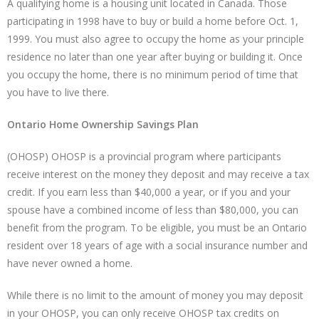
A qualifying home is a housing unit located in Canada. Those
participating in 1998 have to buy or build a home before Oct. 1,
1999. You must also agree to occupy the home as your principle
residence no later than one year after buying or building it. Once
you occupy the home, there is no minimum period of time that
you have to live there.
Ontario Home Ownership Savings Plan
(OHOSP) OHOSP is a provincial program where participants
receive interest on the money they deposit and may receive a tax
credit. If you earn less than $40,000 a year, or if you and your
spouse have a combined income of less than $80,000, you can
benefit from the program. To be eligible, you must be an Ontario
resident over 18 years of age with a social insurance number and
have never owned a home.
While there is no limit to the amount of money you may deposit
in your OHOSP, you can only receive OHOSP tax credits on