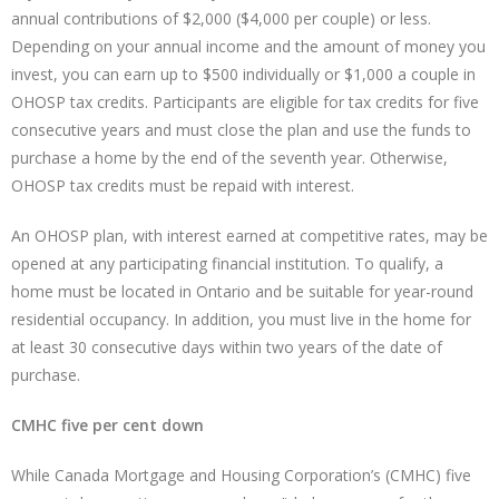
annual contributions of $2,000 ($4,000 per couple) or less.
Depending on your annual income and the amount of money you
invest, you can earn up to $500 individually or $1,000 a couple in
OHOSP tax credits. Participants are eligible for tax credits for five
consecutive years and must close the plan and use the funds to
purchase a home by the end of the seventh year. Otherwise,
OHOSP tax credits must be repaid with interest.
An OHOSP plan, with interest earned at competitive rates, may be
opened at any participating financial institution. To qualify, a
home must be located in Ontario and be suitable for year-round
residential occupancy. In addition, you must live in the home for
at least 30 consecutive days within two years of the date of
purchase.
CMHC five per cent down
While Canada Mortgage and Housing Corporation’s (CMHC) five