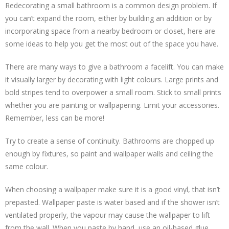
Redecorating a small bathroom is a common design problem. If
you can’t expand the room, either by building an addition or by
incorporating space from a nearby bedroom or closet, here are
some ideas to help you get the most out of the space you have.
There are many ways to give a bathroom a facelift. You can make
it visually larger by decorating with light colours. Large prints and
bold stripes tend to overpower a small room. Stick to small prints
whether you are painting or wallpapering. Limit your accessories.
Remember, less can be more!
Try to create a sense of continuity. Bathrooms are chopped up
enough by fixtures, so paint and wallpaper walls and ceiling the
same colour.
When choosing a wallpaper make sure it is a good vinyl, that isn’t
prepasted. Wallpaper paste is water based and if the shower isn’t
ventilated properly, the vapour may cause the wallpaper to lift
from the wall. When you paste by hand, use an oil-based glue.