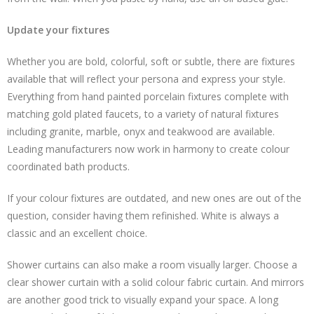
Update your fixtures
Whether you are bold, colorful, soft or subtle, there are fixtures
available that will reflect your persona and express your style.
Everything from hand painted porcelain fixtures complete with
matching gold plated faucets, to a variety of natural fixtures
including granite, marble, onyx and teakwood are available.
Leading manufacturers now work in harmony to create colour
coordinated bath products.
If your colour fixtures are outdated, and new ones are out of the
question, consider having them refinished. White is always a
classic and an excellent choice.
Shower curtains can also make a room visually larger. Choose a
clear shower curtain with a solid colour fabric curtain. And mirrors
are another good trick to visually expand your space. A long