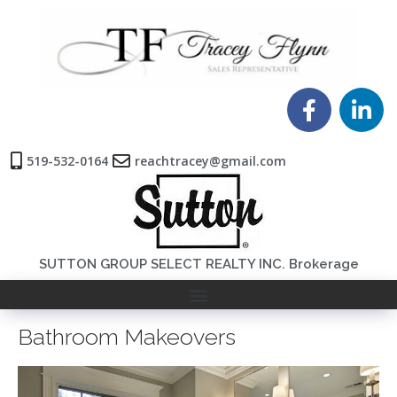
519-532-0164
reachtracey@gmail.com
SUTTON GROUP SELECT REALTY INC. Brokerage
Bathroom Makeovers