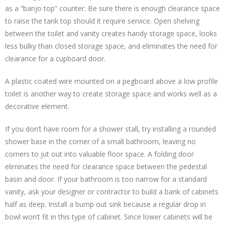
as a “banjo top” counter. Be sure there is enough clearance space
to raise the tank top should it require service. Open shelving
between the toilet and vanity creates handy storage space, looks
less bulky than closed storage space, and eliminates the need for
clearance for a cupboard door.
A plastic coated wire mounted on a pegboard above a low profile
toilet is another way to create storage space and works well as a
decorative element.
If you don’t have room for a shower stall, try installing a rounded
shower base in the corner of a small bathroom, leaving no
corners to jut out into valuable floor space. A folding door
eliminates the need for clearance space between the pedestal
basin and door. If your bathroom is too narrow for a standard
vanity, ask your designer or contractor to build a bank of cabinets
half as deep. Install a bump out sink because a regular drop in
bowl won’t fit in this type of cabinet. Since lower cabinets will be