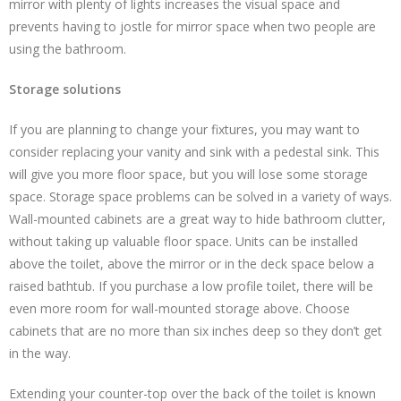
mirror with plenty of lights increases the visual space and
prevents having to jostle for mirror space when two people are
using the bathroom.
Storage solutions
If you are planning to change your fixtures, you may want to
consider replacing your vanity and sink with a pedestal sink. This
will give you more floor space, but you will lose some storage
space. Storage space problems can be solved in a variety of ways.
Wall-mounted cabinets are a great way to hide bathroom clutter,
without taking up valuable floor space. Units can be installed
above the toilet, above the mirror or in the deck space below a
raised bathtub. If you purchase a low profile toilet, there will be
even more room for wall-mounted storage above. Choose
cabinets that are no more than six inches deep so they don’t get
in the way.
Extending your counter-top over the back of the toilet is known