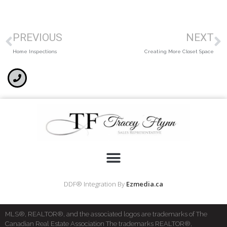
PREVIOUS
NEXT
Home Inspections
Creating More Closet Space
DDF® Integration By
Ezmedia.ca
MLS®, REALTOR®, and the associated logos are trademarks of The
Canadian Real Estate Association The trademarks REALTOR®,