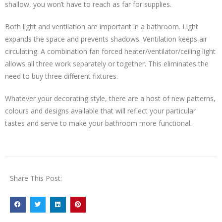
shallow, you won’t have to reach as far for supplies.
Both light and ventilation are important in a bathroom. Light
expands the space and prevents shadows. Ventilation keeps air
circulating. A combination fan forced heater/ventilator/ceiling light
allows all three work separately or together. This eliminates the
need to buy three different fixtures.
Whatever your decorating style, there are a host of new patterns,
colours and designs available that will reflect your particular
tastes and serve to make your bathroom more functional.
Share This Post: