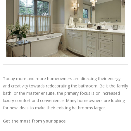
Today more and more homeowners are directing their energy
and creativity towards redecorating the bathroom. Be it the family
bath, or the master ensuite, the primary focus is on increased
luxury comfort and convenience. Many homeowners are looking
for new ideas to make their existing bathrooms larger.
Get the most from your space